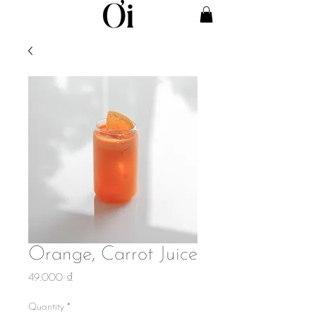
Orange, Carrot Juice
Price
49.000 ₫
Quantity
*